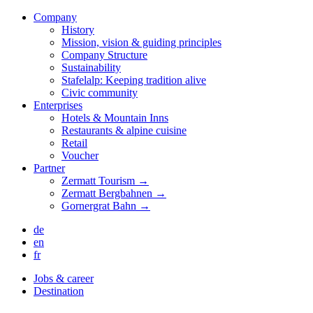
Company
History
Mission, vision & guiding principles
Company Structure
Sustainability
Stafelalp: Keeping tradition alive
Civic community
Enterprises
Hotels & Mountain Inns
Restaurants & alpine cuisine
Retail
Voucher
Partner
Zermatt Tourism →
Zermatt Bergbahnen →
Gornergrat Bahn →
de
en
fr
Jobs & career
Destination