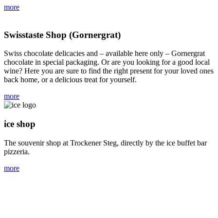
more
Swisstaste Shop (Gornergrat)
Swiss chocolate delicacies and – available here only – Gornergrat
chocolate in special packaging. Or are you looking for a good local
wine? Here you are sure to find the right present for your loved ones
back home, or a delicious treat for yourself.
more
ice shop
The souvenir shop at Trockener Steg, directly by the ice buffet bar
pizzeria.
more