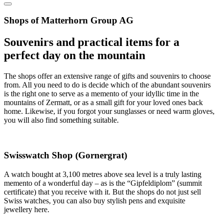
Shops of Matterhorn Group AG
Souvenirs and practical items for a
perfect day on the mountain
The shops offer an extensive range of gifts and souvenirs to choose
from. All you need to do is decide which of the abundant souvenirs
is the right one to serve as a memento of your idyllic time in the
mountains of Zermatt, or as a small gift for your loved ones back
home. Likewise, if you forgot your sunglasses or need warm gloves,
you will also find something suitable.
Swisswatch Shop (Gornergrat)
A watch bought at 3,100 metres above sea level is a truly lasting
memento of a wonderful day – as is the “Gipfeldiplom” (summit
certificate) that you receive with it. But the shops do not just sell
Swiss watches, you can also buy stylish pens and exquisite
jewellery here.