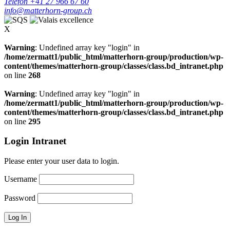
Telefon +41 27 966 67 60
info@matterhorn-group.ch
X
Warning
: Undefined array key "login" in
/home/zermatt1/public_html/matterhorn-group/production/wp-
content/themes/matterhorn-group/classes/class.bd_intranet.php
on line
268
Warning
: Undefined array key "login" in
/home/zermatt1/public_html/matterhorn-group/production/wp-
content/themes/matterhorn-group/classes/class.bd_intranet.php
on line
295
Login Intranet
Please enter your user data to login.
Username
Password