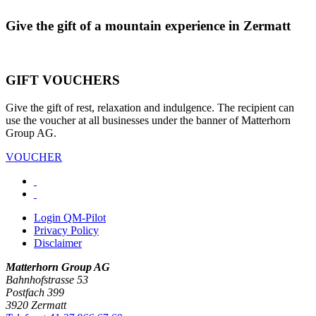
Give the gift of a mountain experience in Zermatt
GIFT VOUCHERS
Give the gift of rest, relaxation and indulgence. The recipient can
use the voucher at all businesses under the banner of Matterhorn
Group AG.
VOUCHER
Login QM-Pilot
Privacy Policy
Disclaimer
Matterhorn Group AG
Bahnhofstrasse 53
Postfach 399
3920 Zermatt