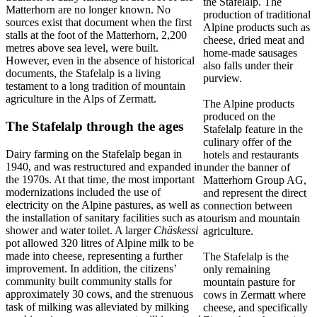
the Stafelalp. The
Matterhorn are no longer known. No
production of traditional
sources exist that document when the first
Alpine products such as
stalls at the foot of the Matterhorn, 2,200
cheese, dried meat and
metres above sea level, were built.
home-made sausages
However, even in the absence of historical
also falls under their
documents, the Stafelalp is a living
purview.
testament to a long tradition of mountain
agriculture in the Alps of Zermatt.
The Alpine products
produced on the
The Stafelalp through the ages
Stafelalp feature in the
culinary offer of the
Dairy farming on the Stafelalp began in
hotels and restaurants
1940, and was restructured and expanded in
under the banner of
the 1970s. At that time, the most important
Matterhorn Group AG,
modernizations included the use of
and represent the direct
electricity on the Alpine pastures, as well as
connection between
the installation of sanitary facilities such as a
tourism and mountain
shower and water toilet. A larger
Chäskessi
agriculture.
pot allowed 320 litres of Alpine milk to be
made into cheese, representing a further
The Stafelalp is the
improvement. In addition, the citizens’
only remaining
community built community stalls for
mountain pasture for
approximately 30 cows, and the strenuous
cows in Zermatt where
task of milking was alleviated by milking
cheese, and specifically