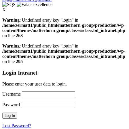
X
Warning
: Undefined array key "login" in
/home/zermatt1/public_html/matterhorn-group/production/wp-
content/themes/matterhorn-group/classes/class.bd_intranet.php
on line
268
Warning
: Undefined array key "login" in
/home/zermatt1/public_html/matterhorn-group/production/wp-
content/themes/matterhorn-group/classes/class.bd_intranet.php
on line
295
Login Intranet
Please enter your user data to login.
Username
Password
Lost Password?