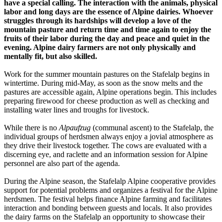
have a special calling. The interaction with the animals, physical
labor and long days are the essence of Alpine dairies. Whoever
struggles through its hardships will develop a love of the
mountain pasture and return time and time again to enjoy the
fruits of their labor during the day and peace and quiet in the
evening. Alpine dairy farmers are not only physically and
mentally fit, but also skilled.
Work for the summer mountain pastures on the Stafelalp begins in
wintertime. During mid-May, as soon as the snow melts and the
pastures are accessible again, Alpine operations begin. This includes
preparing firewood for cheese production as well as checking and
installing water lines and troughs for livestock.
While there is no
Alpaufzug
(communal ascent) to the Stafelalp, the
individual groups of herdsmen always enjoy a jovial atmosphere as
they drive their livestock together. The cows are evaluated with a
discerning eye, and raclette and an information session for Alpine
personnel are also part of the agenda.
During the Alpine season, the Stafelalp Alpine cooperative provides
support for potential problems and organizes a festival for the Alpine
herdsmen. The festival helps finance Alpine farming and facilitates
interaction and bonding between guests and locals. It also provides
the dairy farms on the Stafelalp an opportunity to showcase their