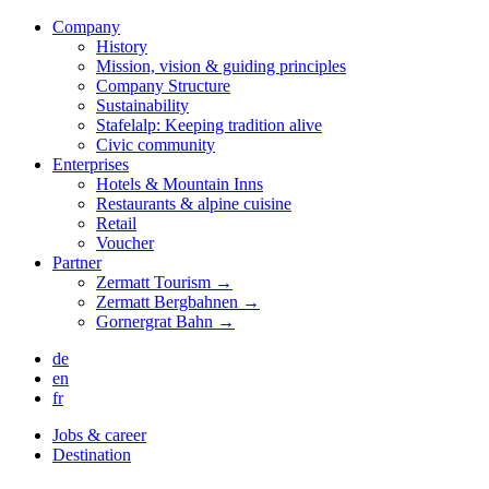
Company
History
Mission, vision & guiding principles
Company Structure
Sustainability
Stafelalp: Keeping tradition alive
Civic community
Enterprises
Hotels & Mountain Inns
Restaurants & alpine cuisine
Retail
Voucher
Partner
Zermatt Tourism →
Zermatt Bergbahnen →
Gornergrat Bahn →
de
en
fr
Jobs & career
Destination