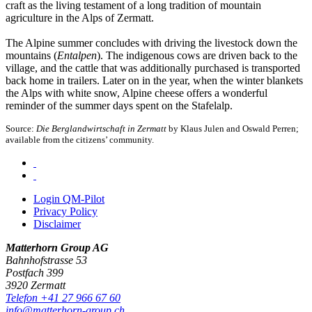
craft as the living testament of a long tradition of mountain
agriculture in the Alps of Zermatt.
The Alpine summer concludes with driving the livestock down the
mountains (
Entalpen
). The indigenous cows are driven back to the
village, and the cattle that was additionally purchased is transported
back home in trailers. Later on in the year, when the winter blankets
the Alps with white snow, Alpine cheese offers a wonderful
reminder of the summer days spent on the Stafelalp.
Source:
Die Berglandwirtschaft in Zermatt
by Klaus Julen and Oswald Perren;
available from the citizens’ community.
Login QM-Pilot
Privacy Policy
Disclaimer
Matterhorn Group AG
Bahnhofstrasse 53
Postfach 399
3920 Zermatt
Telefon +41 27 966 67 60
info@matterhorn-group.ch