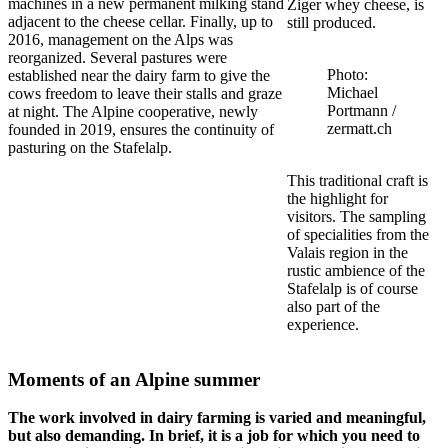
machines in a new permanent milking stand
Ziger whey cheese, is
adjacent to the cheese cellar. Finally, up to
still produced.
2016, management on the Alps was
reorganized. Several pastures were
Photo:
established near the dairy farm to give the
Michael
cows freedom to leave their stalls and graze
Portmann /
at night. The Alpine cooperative, newly
zermatt.ch
founded in 2019, ensures the continuity of
pasturing on the Stafelalp.
This traditional craft is
the highlight for
visitors. The sampling
of specialities from the
Valais region in the
rustic ambience of the
Stafelalp is of course
also part of the
experience.
Moments of an Alpine summer
The work involved in dairy farming is varied and meaningful,
but also demanding. In brief, it is a job for which you need to