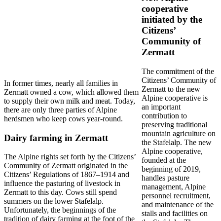
cooperative
initiated by the
Citizens’
Community of
Zermatt
The commitment of the
Citizens’ Community of
In former times, nearly all families in
Zermatt to the new
Zermatt owned a cow, which allowed them
Alpine cooperative is
to supply their own milk and meat. Today,
an important
there are only three parties of Alpine
contribution to
herdsmen who keep cows year-round.
preserving traditional
mountain agriculture on
Dairy farming in Zermatt
the Stafelalp. The new
Alpine cooperative,
The Alpine rights set forth by the Citizens’
founded at the
Community of Zermatt originated in the
beginning of 2019,
Citizens’ Regulations of 1867–1914 and
handles pasture
influence the pasturing of livestock in
management, Alpine
Zermatt to this day. Cows still spend
personnel recruitment,
summers on the lower Stafelalp.
and maintenance of the
Unfortunately, the beginnings of the
stalls and facilities on
tradition of dairy farming at the foot of the