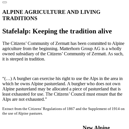
ALPINE AGRICULTURE AND LIVING
TRADITIONS
Stafelalp: Keeping the tradition alive
The Citizens’ Community of Zermatt has been committed to Alpine
agriculture from the beginning. Matterhorn Group AG is a wholly
owned subsidiary of the Citizens’ Community of Zermatt. As such,
it is steeped in tradition.
“(…) A burgher can exercise his right to use the Alps in the area in
which he owns Alpine pastureland. A burgher who does not own
Alpine pastureland may be allocated a piece of pastureland that is
least exhausted for use. The Citizens’ Council must ensure that the
Alps are not exhausted.”
Extract from the Citizens’ Regulations of 1867 and the Supplement of 1914 on
the use of Alpine pastures.
New Alpine